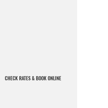
CHECK RATES & BOOK ONLINE