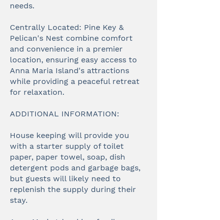
needs.
Centrally Located: Pine Key &
Pelican's Nest combine comfort
and convenience in a premier
location, ensuring easy access to
Anna Maria Island's attractions
while providing a peaceful retreat
for relaxation.
ADDITIONAL INFORMATION:
House keeping will provide you
with a starter supply of toilet
paper, paper towel, soap, dish
detergent pods and garbage bags,
but guests will likely need to
replenish the supply during their
stay.