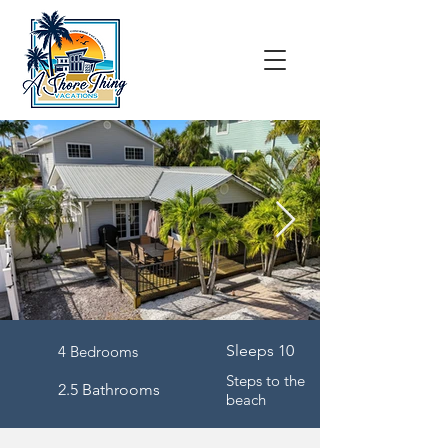
Sleeps 10
4 Bedrooms
Steps to the
2.5 Bathrooms
beach