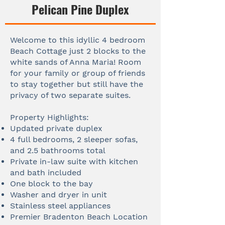
Pelican Pine Duplex
Welcome to this idyllic 4 bedroom
Beach Cottage just 2 blocks to the
white sands of Anna Maria! Room
for your family or group of friends
to stay together but still have the
privacy of two separate suites.
Property Highlights:
Updated private duplex
4 full bedrooms, 2 sleeper sofas,
and 2.5 bathrooms total
Private in-law suite with kitchen
and bath included
One block to the bay
Washer and dryer in unit
Stainless steel appliances
Premier Bradenton Beach Location