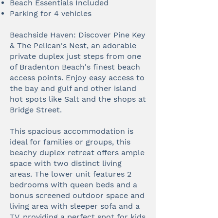
Beach Essentials Included
Parking for 4 vehicles
Beachside Haven: Discover Pine Key
& The Pelican's Nest, an adorable
private duplex just steps from one
of Bradenton Beach's finest beach
access points. Enjoy easy access to
the bay and gulf and other island
hot spots like Salt and the shops at
Bridge Street.
This spacious accommodation is
ideal for families or groups, this
beachy duplex retreat offers ample
space with two distinct living
areas. The lower unit features 2
bedrooms with queen beds and a
bonus screened outdoor space and
living area with sleeper sofa and a
TV, providing a perfect spot for kids