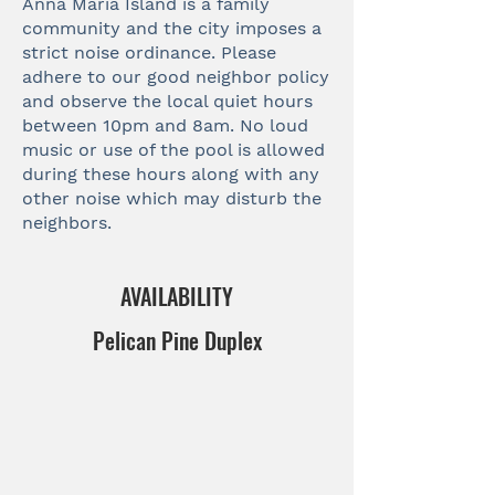
Anna Maria Island is a family
community and the city imposes a
strict noise ordinance. Please
adhere to our good neighbor policy
and observe the local quiet hours
between 10pm and 8am. No loud
music or use of the pool is allowed
during these hours along with any
other noise which may disturb the
neighbors.
AVAILABILITY
Pelican Pine Duplex