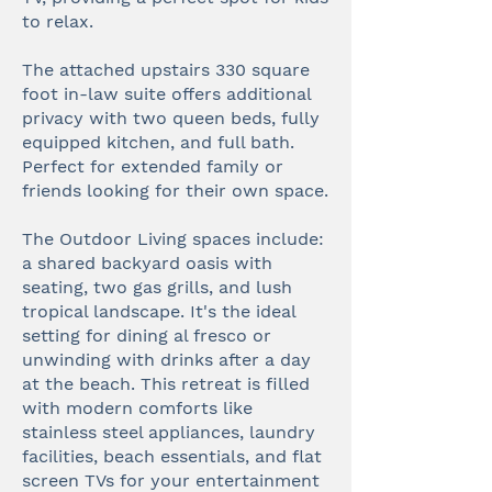
to relax.
The attached upstairs 330 square
foot in-law suite offers additional
privacy with two queen beds, fully
equipped kitchen, and full bath.
Perfect for extended family or
friends looking for their own space.
The Outdoor Living spaces include:
a shared backyard oasis with
seating, two gas grills, and lush
tropical landscape. It's the ideal
setting for dining al fresco or
unwinding with drinks after a day
at the beach. This retreat is filled
with modern comforts like
stainless steel appliances, laundry
facilities, beach essentials, and flat
screen TVs for your entertainment