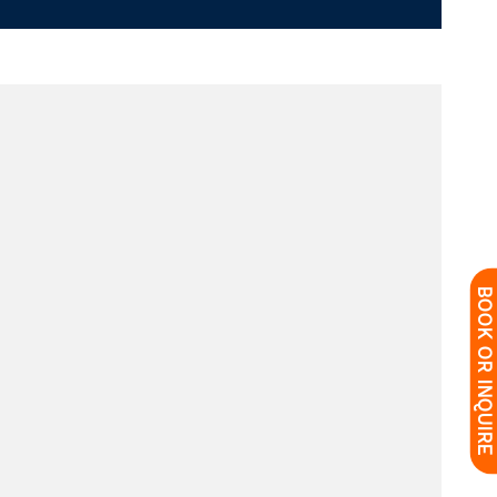
BOOK OR INQUIRE