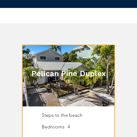
Pelican Pine Duplex
Steps to the beach
Bedrooms
4