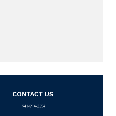
CONTACT US
941-914-2354