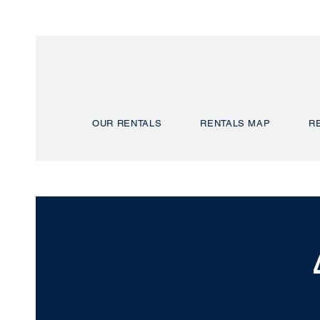
OUR RENTALS
RENTALS MAP
R