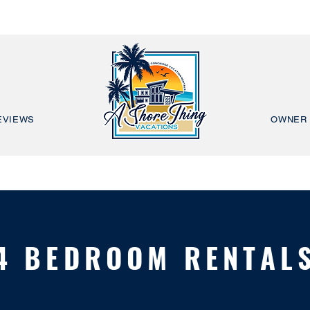
EVIEWS
OWNER 
4 BEDROOM RENTAL