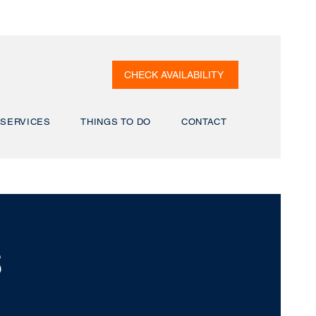
CHECK AVAILABILITY
SERVICES
THINGS TO DO
CONTACT
S