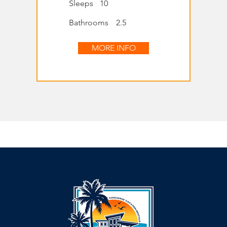
Sleeps
10
Bathrooms
2.5
MORE INFO