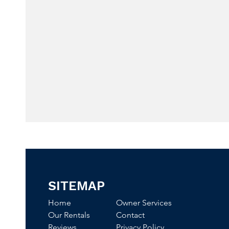
SITEMAP
Home
Owner Services
Our Rentals
Contact
Reviews
Privacy Policy