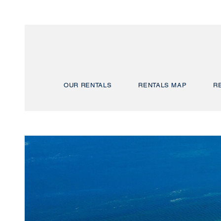
OUR RENTALS
RENTALS MAP
R