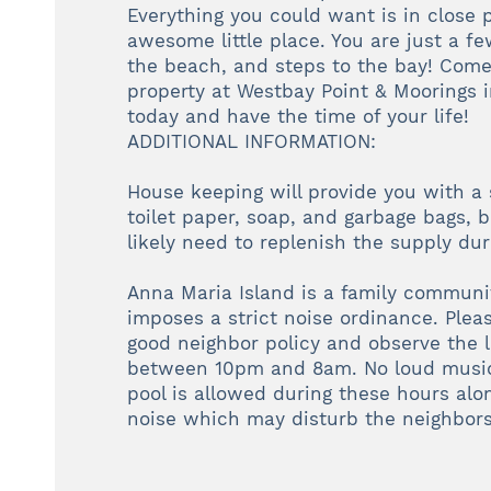
Everything you could want is in close p
awesome little place. You are just a fe
the beach, and steps to the bay! Come
property at Westbay Point & Moorings
today and have the time of your life!
ADDITIONAL INFORMATION:
House keeping will provide you with a 
toilet paper, soap, and garbage bags, b
likely need to replenish the supply duri
Anna Maria Island is a family communi
imposes a strict noise ordinance. Plea
good neighbor policy and observe the l
between 10pm and 8am. No loud music
pool is allowed during these hours alo
noise which may disturb the neighbors