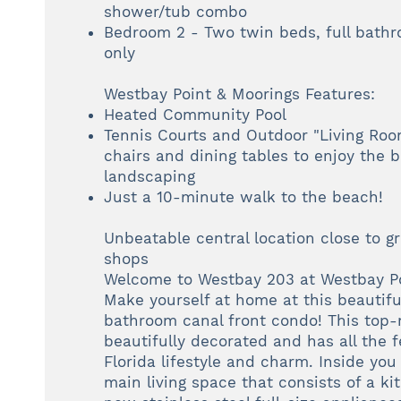
shower/tub combo
Bedroom 2 - Two twin beds, full bath
only
Westbay Point & Moorings Features:
Heated Community Pool
Tennis Courts and Outdoor "Living Roo
chairs and dining tables to enjoy the b
landscaping
Just a 10-minute walk to the beach!
Unbeatable central location close to g
shops
Welcome to Westbay 203 at Westbay Po
Make yourself at home at this beautif
bathroom canal front condo! This top
beautifully decorated and has all the f
Florida lifestyle and charm. Inside you 
main living space that consists of a k