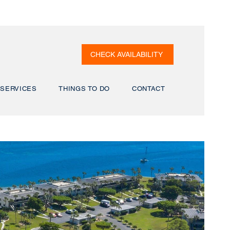
CHECK AVAILABILITY
SERVICES
THINGS TO DO
CONTACT