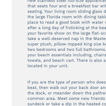
new stainless steel full-size appliance
that seats four and a breakfast bar wi
seating. Your living room sliding glass
the large Florida room with dining tab
place to read a good book with water 
after a long day of frolicking at the 
your favorite show on the large flat-s
take a well-deserved nap in the Mast
super plush, pillow-topped king size 
two bedrooms and two full bathrooms. 
your beach essentials including, chairs
towels, and beach cart. There is also 
located in your unit.
If you are the type of person who does
beat, then walk out your back door an
the dock, or meander down the pathwa
common area. Meet some new friends 
sundeck or take a dip in the heated c