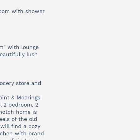
room with shower
m" with lounge
eautifully lush
rocery store and
int & Moorings!
ul 2 bedroom, 2
-notch home is
eels of the old
will find a cozy
itchen with brand