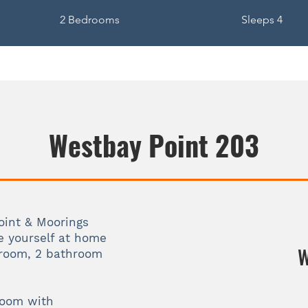
2 Bedrooms
Sleeps 4
Westbay Point 203
int & Moorings
e yourself at home
W
droom, 2 bathroom
room with