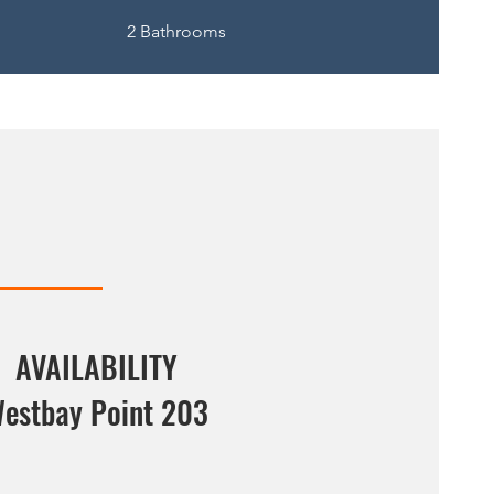
2 Bathrooms
AVAILABILITY
estbay Point 203