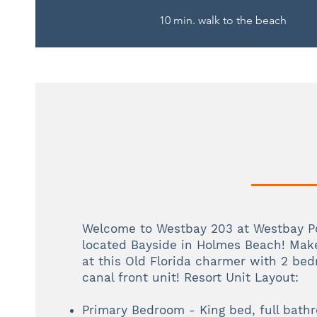
10 min. walk to the beach
Welcome to Westbay 203 at Westbay Po
located Bayside in Holmes Beach! Mak
at this Old Florida charmer with 2 be
canal front unit! Resort Unit Layout:
Primary Bedroom - King bed, full bath