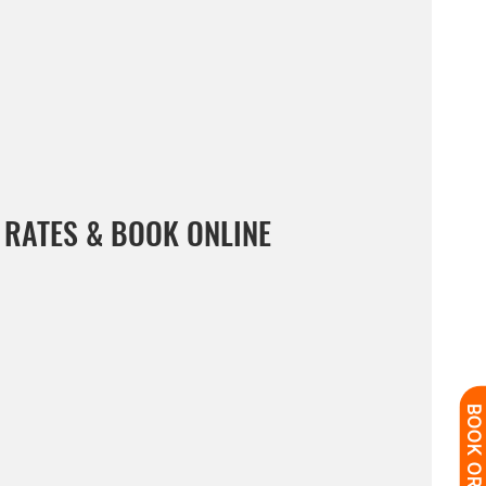
 RATES & BOOK ONLINE