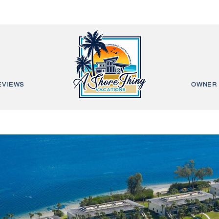
EVIEWS
OWNER 