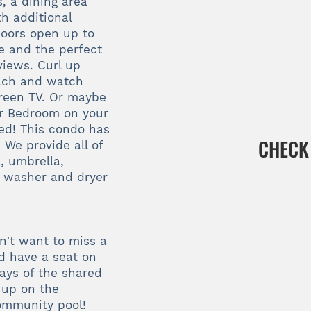
s, a dining area
th additional
 doors open up to
le and the perfect
views. Curl up
beach and watch
creen TV. Or maybe
er Bedroom on your
bed! This condo has
CHECK
We provide all of
, umbrella,
a washer and dryer
n't want to miss a
d have a seat on
ys of the shared
up on the
ommunity pool!