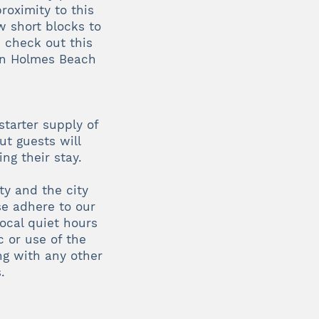
roximity to this
w short blocks to
 check out this
 in Holmes Beach
starter supply of
ut guests will
ng their stay.
ty and the city
se adhere to our
ocal quiet hours
 or use of the
ng with any other
.